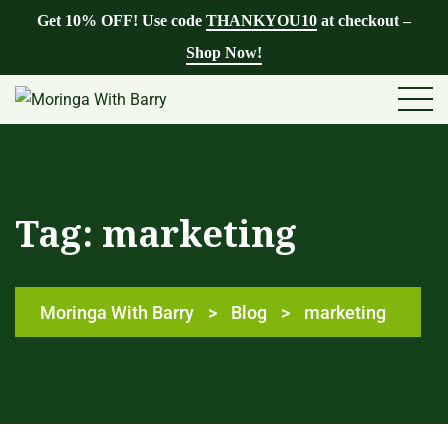
Get 10% OFF! Use code
THANKYOU10
at checkout –
Shop Now!
Tag:
marketing
Moringa With Barry
>
Blog
>
marketing