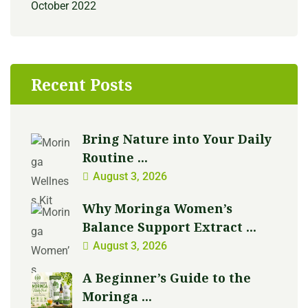
October 2022
Recent Posts
Bring Nature into Your Daily
Routine ...
August 3, 2026
Why Moringa Women’s
Balance Support Extract ...
August 3, 2026
A Beginner’s Guide to the
Moringa ...