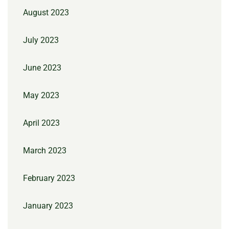
August 2023
July 2023
June 2023
May 2023
April 2023
March 2023
February 2023
January 2023