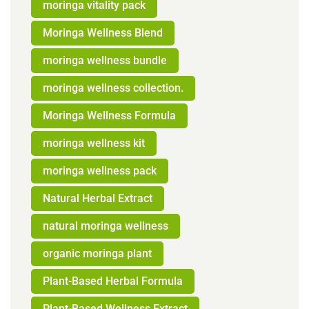
moringa vitality pack
Moringa Wellness Blend
moringa wellness bundle
moringa wellness collection.
Moringa Wellness Formula
moringa wellness kit
moringa wellness pack
Natural Herbal Extract
natural moringa wellness
organic moringa plant
Plant-Based Herbal Formula
Plant-Based Wellness Extract