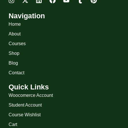
Navigation
Home
About
Courses
Shop
Blog
Contact
Quick Links
Woocomerce Account
Student Account
Course Wishlist
Cart