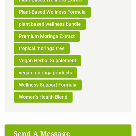
Plant-Based Wellness Formula
plant based wellness bundle
Premium Moringa Extract
tropical moringa tree
Vegan Herbal Supplement
vegan moringa products
Wellness Support Formula
Women's Health Blend
Send A Message