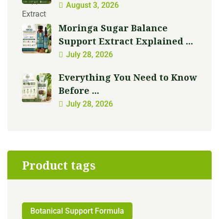
August 3, 2026
Moringa Sugar Balance
Support Extract Explained ...
July 28, 2026
Everything You Need to Know
Before ...
July 28, 2026
Product tags
Botanical Support Formula