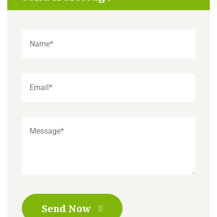
Send Now