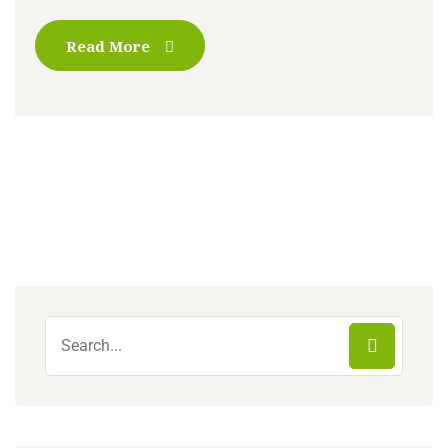
Read More