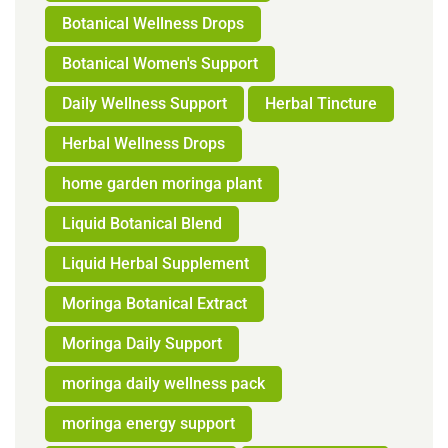
Botanical Wellness Drops
Botanical Women's Support
Daily Wellness Support
Herbal Tincture
Herbal Wellness Drops
home garden moringa plant
Liquid Botanical Blend
Liquid Herbal Supplement
Moringa Botanical Extract
Moringa Daily Support
moringa daily wellness pack
moringa energy support