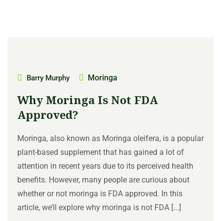
Moringa
Barry Murphy
Why Moringa Is Not FDA
Approved?
Moringa, also known as Moringa oleifera, is a popular
plant-based supplement that has gained a lot of
attention in recent years due to its perceived health
benefits. However, many people are curious about
whether or not moringa is FDA approved. In this
article, we’ll explore why moringa is not FDA [...]