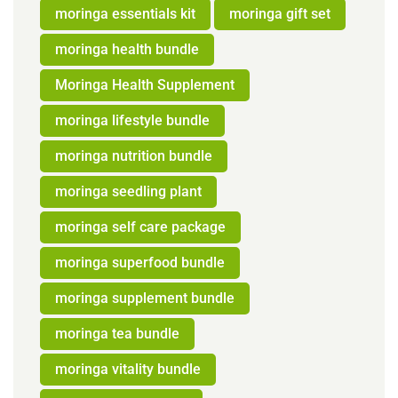
moringa essentials kit
moringa gift set
moringa health bundle
Moringa Health Supplement
moringa lifestyle bundle
moringa nutrition bundle
moringa seedling plant
moringa self care package
moringa superfood bundle
moringa supplement bundle
moringa tea bundle
moringa vitality bundle