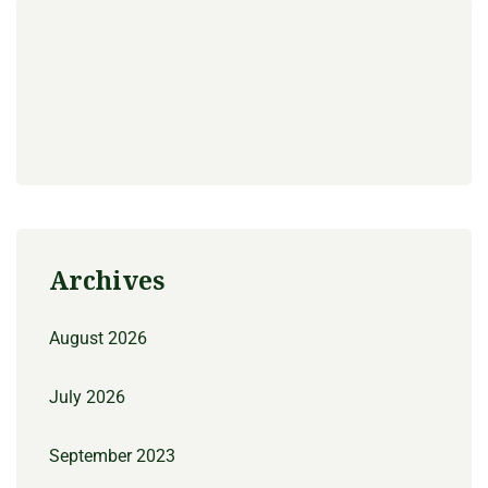
Archives
August 2026
July 2026
September 2023