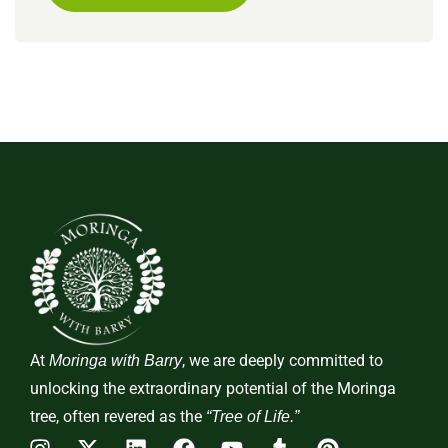
At
, we are deeply committed to
Moringa with Barry
unlocking the extraordinary potential of the Moringa
tree, often revered as the
“Tree of Life.”