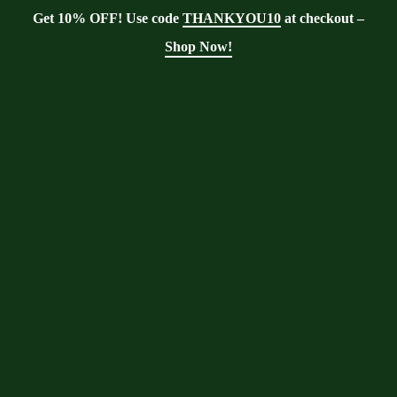
Get 10% OFF! Use code
THANKYOU10
at checkout –
Shop Now!
Tag:
Moringa
gardening tips
Moringa With Barry
>
Blog
>
Moringa
gardening tips