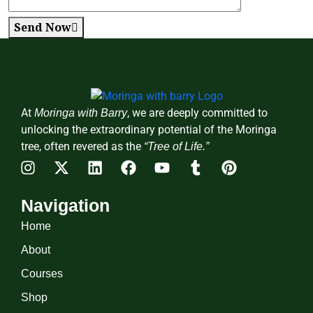
Send Now
At
, we are deeply committed to
Moringa with Barry
unlocking the extraordinary potential of the Moringa
tree, often revered as the
“Tree of Life.”
Navigation
Home
About
Courses
Shop