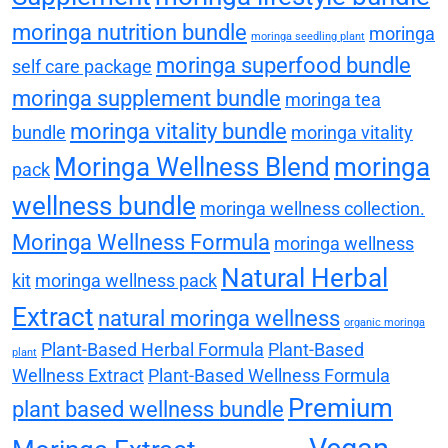
moringa nutrition bundle
moringa
moringa seedling plant
moringa superfood bundle
self care package
moringa supplement bundle
moringa tea
moringa vitality bundle
bundle
moringa vitality
Moringa Wellness Blend
moringa
pack
wellness bundle
moringa wellness collection.
Moringa Wellness Formula
moringa wellness
Natural Herbal
kit
moringa wellness pack
Extract
natural moringa wellness
organic moringa
Plant-Based Herbal Formula
Plant-Based
plant
Wellness Extract
Plant-Based Wellness Formula
Premium
plant based wellness bundle