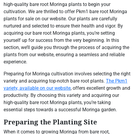
high-quality bare root Moringa plants to begin your
cultivation. We are thrilled to offer Pkm1 bare root Moringa
plants for sale on our website. Our plants are carefully
nurtured and selected to ensure their health and vigor. By
acquiring our bare root Moringa plants, you’re setting
yourself up for success from the very beginning. In this
section, we’ll guide you through the process of acquiring the
plants from our website, ensuring a seamless and reliable
experience.
Preparing for Moringa cultivation involves selecting the right
variety and acquiring top-notch bare root plants.
The Pkm1
variety, available on our website
, offers excellent growth and
productivity. By choosing this variety and acquiring our
high-quality bare root Moringa plants, you’re taking
essential steps towards a successful Moringa garden.
Preparing the Planting Site
When it comes to growing Moringa from bare root,