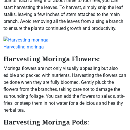
plants reach a height of about three to four feet, you can
start harvesting the leaves. To harvest, simply snip the leaf
stalks, leaving a few inches of stem attached to the main
branch. Avoid removing all the leaves from a single branch
to ensure the plant’s continued growth and productivity.
Harvesting moringa
Harvesting Moringa Flowers:
Moringa flowers are not only visually appealing but also
edible and packed with nutrients. Harvesting the flowers can
be done when they are fully bloomed. Gently pluck the
flowers from the branches, taking care not to damage the
surrounding foliage. You can add the flowers to salads, stir-
fries, or steep them in hot water for a delicious and healthy
herbal tea.
Harvesting Moringa Pods: