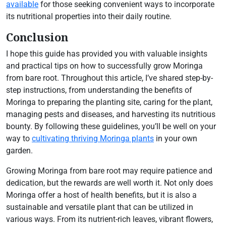
available
for those seeking convenient ways to incorporate
its nutritional properties into their daily routine.
Conclusion
I hope this guide has provided you with valuable insights
and practical tips on how to successfully grow Moringa
from bare root. Throughout this article, I’ve shared step-by-
step instructions, from understanding the benefits of
Moringa to preparing the planting site, caring for the plant,
managing pests and diseases, and harvesting its nutritious
bounty. By following these guidelines, you’ll be well on your
way to
cultivating thriving Moringa plants
in your own
garden.
Growing Moringa from bare root may require patience and
dedication, but the rewards are well worth it. Not only does
Moringa offer a host of health benefits, but it is also a
sustainable and versatile plant that can be utilized in
various ways. From its nutrient-rich leaves, vibrant flowers,