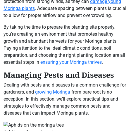
protection from strong winds, as they can
damage young
Moringa plants
. Adequate spacing between plants is crucial
to allow for proper airflow and prevent overcrowding.
By taking the time to prepare the planting site properly,
you’re creating an environment that promotes healthy
growth and abundant harvests for your Moringa plants.
Paying attention to the ideal climatic conditions, soil
preparation, and choosing the right planting location are all
essential steps in
ensuring your Moringa thrives
.
Managing Pests and Diseases
Dealing with pests and diseases is a common challenge for
gardeners, and
growing Moringa
from bare root is no
exception. In this section, we’ll explore practical tips and
strategies to effectively manage common pests and
diseases that can impact Moringa plants.