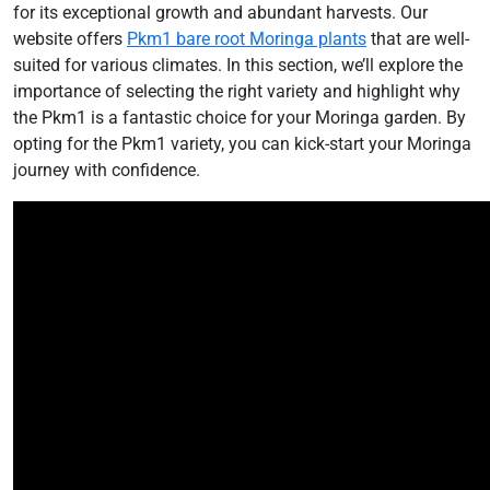
for its exceptional growth and abundant harvests. Our
website offers
Pkm1 bare root Moringa plants
that are well-
suited for various climates. In this section, we’ll explore the
importance of selecting the right variety and highlight why
the Pkm1 is a fantastic choice for your Moringa garden. By
opting for the Pkm1 variety, you can kick-start your Moringa
journey with confidence.