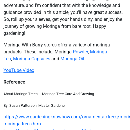
adventure, and I’m confident that with the knowledge and
guidance provided in this article, you’ll have great success.
So, roll up your sleeves, get your hands dirty, and enjoy the
journey of growing Moringa from bare root. Happy
gardening!
Moringa With Barry stores offer a variety of moringa
products. These include: Moringa
Powder
,
Moringa
Tea
,
Moringa Capsules
and
Moringa Oil
.
YouTube Video
Reference
About Moringa Trees – Moringa Tree Care And Growing
By: Susan Patterson, Master Gardener
https://www.gardeningknowhow.com/ornamental/trees/mori
moringa-trees.htm