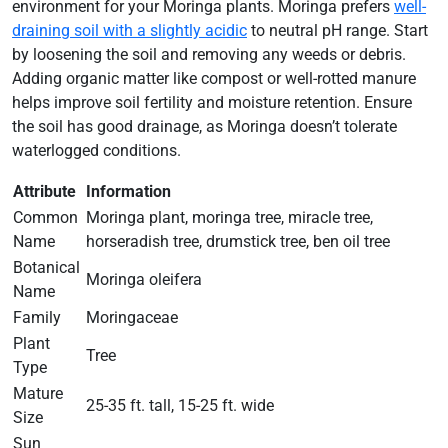
environment for your Moringa plants. Moringa prefers
well-
draining soil with a slightly acidic
to neutral pH range. Start
by loosening the soil and removing any weeds or debris.
Adding organic matter like compost or well-rotted manure
helps improve soil fertility and moisture retention. Ensure
the soil has good drainage, as Moringa doesn’t tolerate
waterlogged conditions.
Attribute
Information
Common
Moringa plant, moringa tree, miracle tree,
Name
horseradish tree, drumstick tree, ben oil tree
Botanical
Moringa oleifera
Name
Family
Moringaceae
Plant
Tree
Type
Mature
25-35 ft. tall, 15-25 ft. wide
Size
Sun