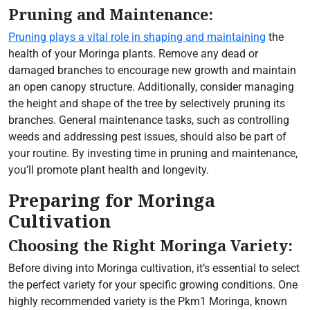
Pruning and Maintenance:
Pruning plays a vital role in shaping and maintaining
the
health of your Moringa plants. Remove any dead or
damaged branches to encourage new growth and maintain
an open canopy structure. Additionally, consider managing
the height and shape of the tree by selectively pruning its
branches. General maintenance tasks, such as controlling
weeds and addressing pest issues, should also be part of
your routine. By investing time in pruning and maintenance,
you’ll promote plant health and longevity.
Preparing for Moringa
Cultivation
Choosing the Right Moringa Variety:
Before diving into Moringa cultivation, it’s essential to select
the perfect variety for your specific growing conditions. One
highly recommended variety is the Pkm1 Moringa, known