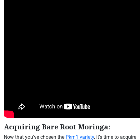
Acquiring Bare Root Moringa:
Now that you’ve chosen the
Pkm1 variety
, it’s time to acquire