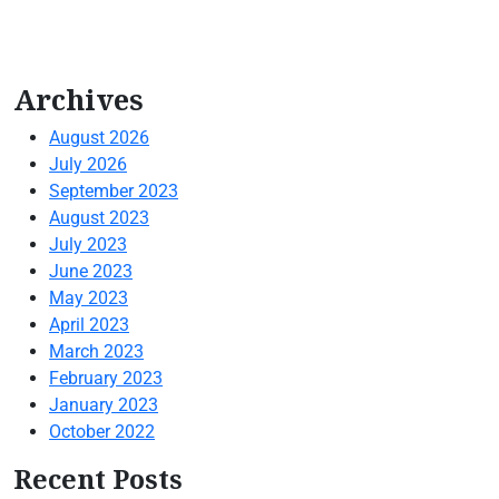
Archives
August 2026
July 2026
September 2023
August 2023
July 2023
June 2023
May 2023
April 2023
March 2023
February 2023
January 2023
October 2022
Recent Posts