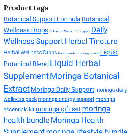
Product tags
Botanical Support Formula
Botanical
Daily
Wellness Drops
Botanical Women's Support
Wellness Support
Herbal Tincture
Liquid
Herbal Wellness Drops
home garden moringa plant
Liquid Herbal
Botanical Blend
Supplement
Moringa Botanical
Extract
Moringa Daily Support
moringa daily
wellness pack
moringa energy support
moringa
moringa
moringa gift set
essentials kit
health bundle
Moringa Health
Supplement
moringa lifestyle bundle