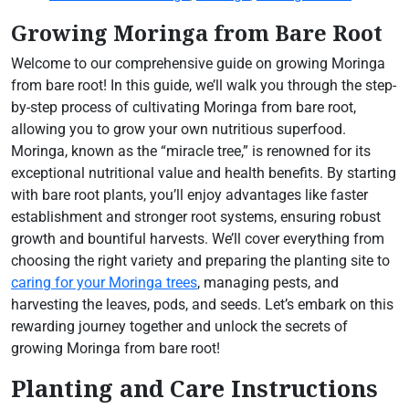
Growing Moringa from Bare Root
Welcome to our comprehensive guide on growing Moringa
from bare root! In this guide, we’ll walk you through the step-
by-step process of cultivating Moringa from bare root,
allowing you to grow your own nutritious superfood.
Moringa, known as the “miracle tree,” is renowned for its
exceptional nutritional value and health benefits. By starting
with bare root plants, you’ll enjoy advantages like faster
establishment and stronger root systems, ensuring robust
growth and bountiful harvests. We’ll cover everything from
choosing the right variety and preparing the planting site to
caring for your Moringa trees
, managing pests, and
harvesting the leaves, pods, and seeds. Let’s embark on this
rewarding journey together and unlock the secrets of
growing Moringa from bare root!
Planting and Care Instructions