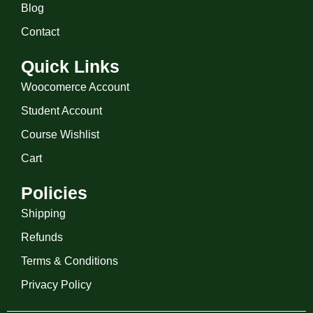
Blog
Contact
Quick Links
Woocomerce Account
Student Account
Course Wishlist
Cart
Policies
Shipping
Refunds
Terms & Conditions
Privacy Policy