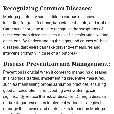
Recognizing Common Diseases:
Moringa plants are susceptible to various diseases,
including fungal infections, bacterial leaf spots, and root rot.
Gardeners should be able to recognize the symptoms of
these common diseases, such as leaf discoloration, wilting,
or lesions. By understanding the signs and causes of these
diseases, gardeners can take preventive measures and
intervene promptly in case of an outbreak.
Disease Prevention and Management:
Prevention is crucial when it comes to managing diseases
in a Moringa garden. Implementing preventive measures,
such as maintaining proper sanitation practices, ensuring
good air circulation, and avoiding over-watering, can
significantly reduce the risk of diseases. During a disease
outbreak, gardeners can implement various strategies to
manage the disease and minimize its impact on Moringa