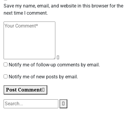
Save my name, email, and website in this browser for the
next time I comment.
Notify me of follow-up comments by email.
Notify me of new posts by email.
Post Comment