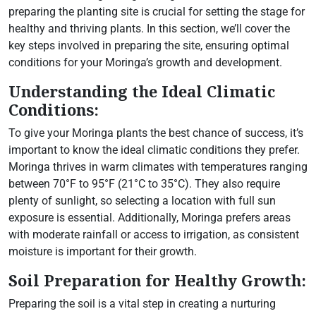
preparing the planting site is crucial for setting the stage for
healthy and thriving plants. In this section, we’ll cover the
key steps involved in preparing the site, ensuring optimal
conditions for your Moringa’s growth and development.
Understanding the Ideal Climatic
Conditions:
To give your Moringa plants the best chance of success, it’s
important to know the ideal climatic conditions they prefer.
Moringa thrives in warm climates with temperatures ranging
between 70°F to 95°F (21°C to 35°C). They also require
plenty of sunlight, so selecting a location with full sun
exposure is essential. Additionally, Moringa prefers areas
with moderate rainfall or access to irrigation, as consistent
moisture is important for their growth.
Soil Preparation for Healthy Growth:
Preparing the soil is a vital step in creating a nurturing