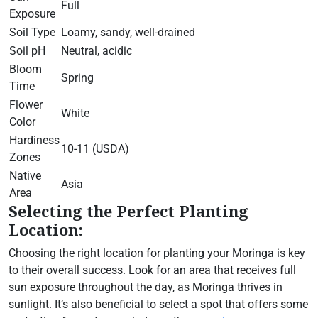
Full
Exposure
Soil Type
Loamy, sandy, well-drained
Soil pH
Neutral, acidic
Bloom
Spring
Time
Flower
White
Color
Hardiness
10-11 (USDA)
Zones
Native
Asia
Area
Selecting the Perfect Planting
Location:
Choosing the right location for planting your Moringa is key
to their overall success. Look for an area that receives full
sun exposure throughout the day, as Moringa thrives in
sunlight. It’s also beneficial to select a spot that offers some