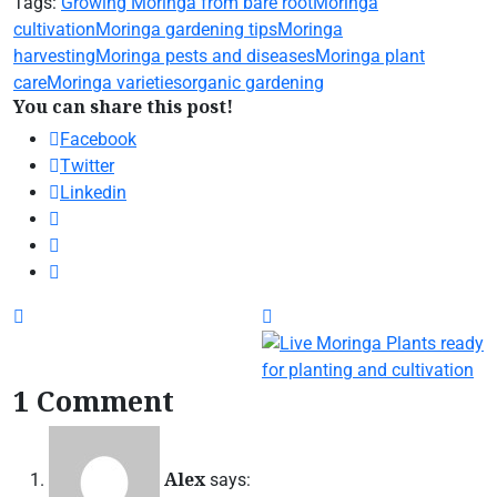
Tags:
Growing Moringa from bare root
Moringa
cultivation
Moringa gardening tips
Moringa
harvesting
Moringa pests and diseases
Moringa plant
care
Moringa varieties
organic gardening
You can share this post!
Facebook
Twitter
Linkedin
1 Comment
Alex
says: