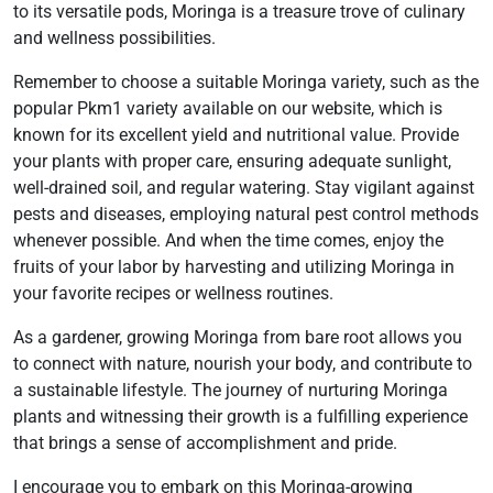
to its versatile pods, Moringa is a treasure trove of culinary
and wellness possibilities.
Remember to choose a suitable Moringa variety, such as the
popular Pkm1 variety available on our website, which is
known for its excellent yield and nutritional value. Provide
your plants with proper care, ensuring adequate sunlight,
well-drained soil, and regular watering. Stay vigilant against
pests and diseases, employing natural pest control methods
whenever possible. And when the time comes, enjoy the
fruits of your labor by harvesting and utilizing Moringa in
your favorite recipes or wellness routines.
As a gardener, growing Moringa from bare root allows you
to connect with nature, nourish your body, and contribute to
a sustainable lifestyle. The journey of nurturing Moringa
plants and witnessing their growth is a fulfilling experience
that brings a sense of accomplishment and pride.
I encourage you to embark on this Moringa-growing