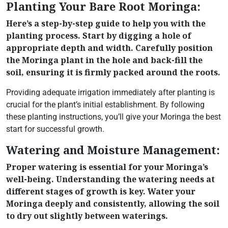
Planting Your Bare Root Moringa:
Here’s a step-by-step guide to help you with the
planting process. Start by digging a hole of
appropriate depth and width. Carefully position
the Moringa plant in the hole and back-fill the
soil, ensuring it is firmly packed around the roots.
Providing adequate irrigation immediately after planting is
crucial for the plant’s initial establishment. By following
these planting instructions, you’ll give your Moringa the best
start for successful growth.
Watering and Moisture Management:
Proper watering is essential for your Moringa’s
well-being. Understanding the watering needs at
different stages of growth is key. Water your
Moringa deeply and consistently, allowing the soil
to dry out slightly between waterings.