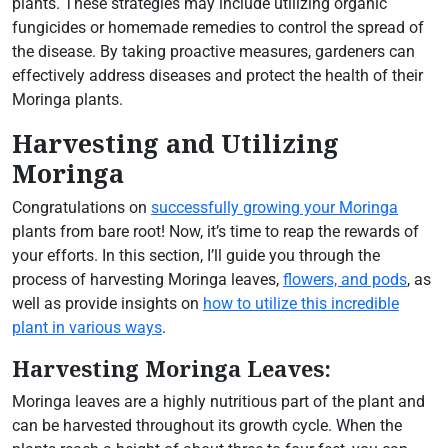
plants. These strategies may include utilizing organic
fungicides or homemade remedies to control the spread of
the disease. By taking proactive measures, gardeners can
effectively address diseases and protect the health of their
Moringa plants.
Harvesting and Utilizing
Moringa
Congratulations on
successfully growing your Moringa
plants from bare root! Now, it’s time to reap the rewards of
your efforts. In this section, I’ll guide you through the
process of harvesting Moringa leaves,
flowers, and pods
, as
well as provide insights on
how to utilize this incredible
plant in various ways
.
Harvesting Moringa Leaves:
Moringa leaves are a highly nutritious part of the plant and
can be harvested throughout its growth cycle. When the