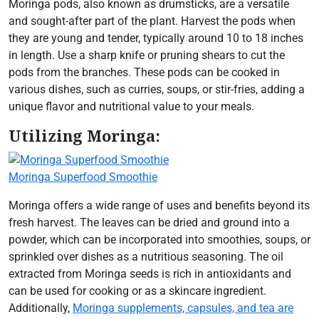
Moringa pods, also known as drumsticks, are a versatile
and sought-after part of the plant. Harvest the pods when
they are young and tender, typically around 10 to 18 inches
in length. Use a sharp knife or pruning shears to cut the
pods from the branches. These pods can be cooked in
various dishes, such as curries, soups, or stir-fries, adding a
unique flavor and nutritional value to your meals.
Utilizing Moringa:
Moringa Superfood Smoothie
Moringa offers a wide range of uses and benefits beyond its
fresh harvest. The leaves can be dried and ground into a
powder, which can be incorporated into smoothies, soups, or
sprinkled over dishes as a nutritious seasoning. The oil
extracted from Moringa seeds is rich in antioxidants and
can be used for cooking or as a skincare ingredient.
Additionally,
Moringa supplements, capsules, and tea are