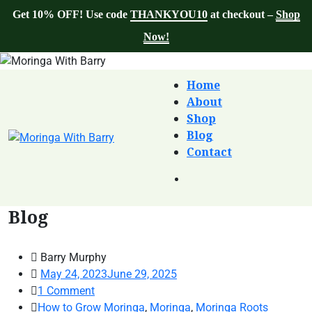
Get 10% OFF! Use code
THANKYOU10
at checkout –
Shop
Now!
Home
About
Shop
Blog
Contact
Blog
Barry Murphy
May 24, 2023
June 29, 2025
1
Comment
How to Grow Moringa
,
Moringa
,
Moringa Roots