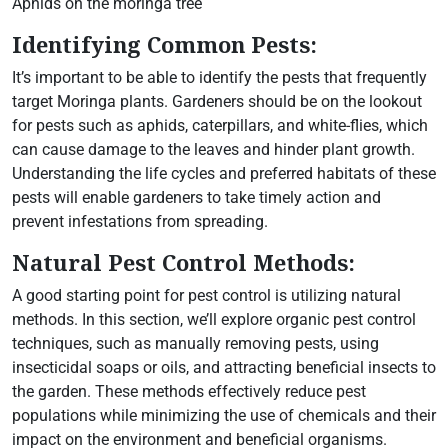
Aphids on the moringa tree
Identifying Common Pests:
It’s important to be able to identify the pests that frequently
target Moringa plants. Gardeners should be on the lookout
for pests such as aphids, caterpillars, and white-flies, which
can cause damage to the leaves and hinder plant growth.
Understanding the life cycles and preferred habitats of these
pests will enable gardeners to take timely action and
prevent infestations from spreading.
Natural Pest Control Methods:
A good starting point for pest control is utilizing natural
methods. In this section, we’ll explore organic pest control
techniques, such as manually removing pests, using
insecticidal soaps or oils, and attracting beneficial insects to
the garden. These methods effectively reduce pest
populations while minimizing the use of chemicals and their
impact on the environment and beneficial organisms.