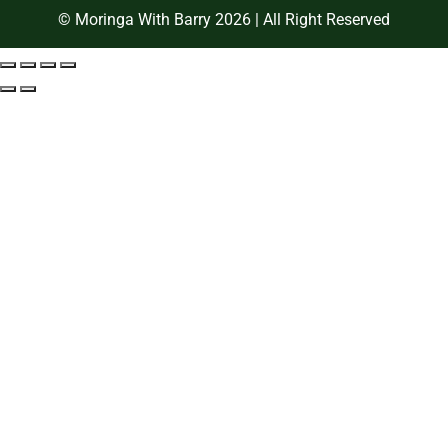
© Moringa With Barry 2026 | All Right Reserved