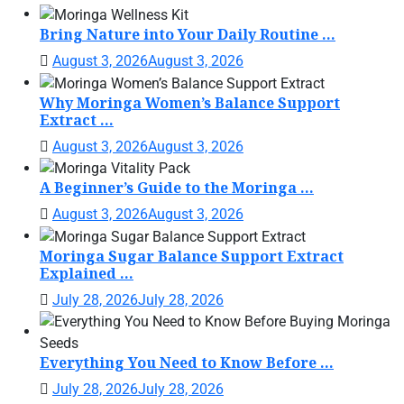
Bring Nature into Your Daily Routine ...
August 3, 2026
August 3, 2026
Why Moringa Women’s Balance Support
Extract ...
August 3, 2026
August 3, 2026
A Beginner’s Guide to the Moringa ...
August 3, 2026
August 3, 2026
Moringa Sugar Balance Support Extract
Explained ...
July 28, 2026
July 28, 2026
Everything You Need to Know Before ...
July 28, 2026
July 28, 2026