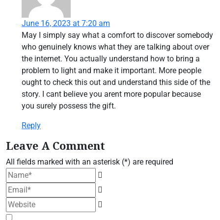
June 16, 2023 at 7:20 am
May I simply say what a comfort to discover somebody
who genuinely knows what they are talking about over
the internet. You actually understand how to bring a
problem to light and make it important. More people
ought to check this out and understand this side of the
story. I cant believe you arent more popular because
you surely possess the gift.
Reply
Leave A Comment
All fields marked with an asterisk (*) are required