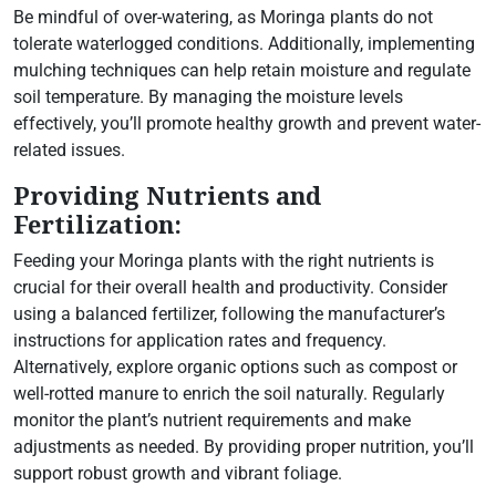
Be mindful of over-watering, as Moringa plants do not
tolerate waterlogged conditions. Additionally, implementing
mulching techniques can help retain moisture and regulate
soil temperature. By managing the moisture levels
effectively, you’ll promote healthy growth and prevent water-
related issues.
Providing Nutrients and
Fertilization:
Feeding your Moringa plants with the right nutrients is
crucial for their overall health and productivity. Consider
using a balanced fertilizer, following the manufacturer’s
instructions for application rates and frequency.
Alternatively, explore organic options such as compost or
well-rotted manure to enrich the soil naturally. Regularly
monitor the plant’s nutrient requirements and make
adjustments as needed. By providing proper nutrition, you’ll
support robust growth and vibrant foliage.