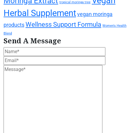
Vegan
Moringa Extract
tropical moringa tree
Herbal Supplement
vegan moringa
Wellness Support Formula
products
Women's Health
Blend
Send A Message