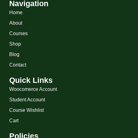
Navigation
Home
About
Courses
Shop
Blog
Contact
Quick Links
Woocomerce Account
Student Account
Course Wishlist
Cart
Policies