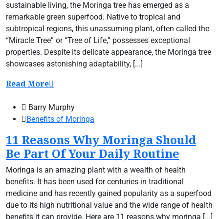
sustainable living, the Moringa tree has emerged as a
remarkable green superfood. Native to tropical and
subtropical regions, this unassuming plant, often called the
“Miracle Tree” or “Tree of Life,” possesses exceptional
properties. Despite its delicate appearance, the Moringa tree
showcases astonishing adaptability, [...]
Read More
Barry Murphy
Benefits of Moringa
11 Reasons Why Moringa Should
Be Part Of Your Daily Routine
Moringa is an amazing plant with a wealth of health
benefits. It has been used for centuries in traditional
medicine and has recently gained popularity as a superfood
due to its high nutritional value and the wide range of health
benefits it can provide. Here are 11 reasons why moringa [...]