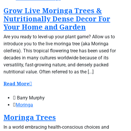
Grow Live Moringa Trees &
Nutritionally Dense Decor For
Your Home and Garden
Are you ready to level-up your plant game? Allow us to
introduce you to the live moringa tree (aka Moringa
oleifera). This tropical flowering tree has been used for
decades in many cultures worldwide because of its
versatility, fast-growing nature, and densely packed
nutritional value. Often referred to as the [...]
Read More
Barry Murphy
Moringa
Moringa Trees
In a world embracing health-conscious choices and