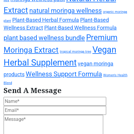
Extract
natural moringa wellness
organic moringa
Plant-Based Herbal Formula
Plant-Based
plant
Wellness Extract
Plant-Based Wellness Formula
Premium
plant based wellness bundle
Vegan
Moringa Extract
tropical moringa tree
Herbal Supplement
vegan moringa
Wellness Support Formula
products
Women's Health
Blend
Send A Message