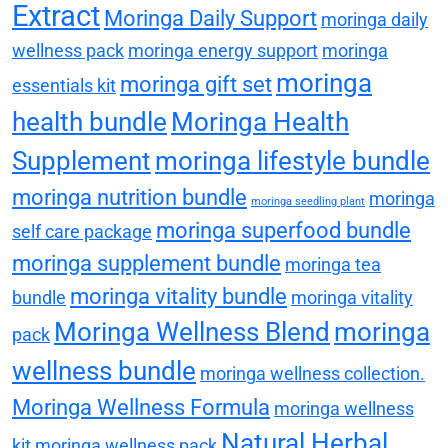
Extract
Moringa Daily Support
moringa daily
wellness pack
moringa energy support
moringa
moringa
moringa gift set
essentials kit
health bundle
Moringa Health
Supplement
moringa lifestyle bundle
moringa nutrition bundle
moringa
moringa seedling plant
moringa superfood bundle
self care package
moringa supplement bundle
moringa tea
moringa vitality bundle
bundle
moringa vitality
Moringa Wellness Blend
moringa
pack
wellness bundle
moringa wellness collection.
Moringa Wellness Formula
moringa wellness
Natural Herbal
kit
moringa wellness pack