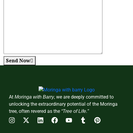
Send Now
At
, we are deeply committed to
Moringa with Barry
unlocking the extraordinary potential of the Moringa
tree, often revered as the
“Tree of Life.”