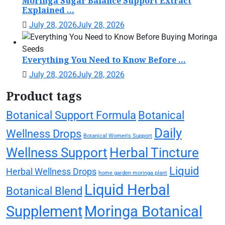
Moringa Sugar Balance Support Extract
Explained ...
July 28, 2026
July 28, 2026
Everything You Need to Know Before ...
July 28, 2026
July 28, 2026
Product tags
Botanical Support Formula
Botanical
Daily
Wellness Drops
Botanical Women's Support
Wellness Support
Herbal Tincture
Liquid
Herbal Wellness Drops
home garden moringa plant
Liquid Herbal
Botanical Blend
Supplement
Moringa Botanical