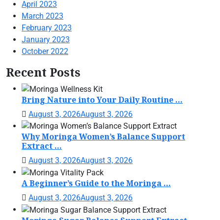
April 2023
March 2023
February 2023
January 2023
October 2022
Recent Posts
Bring Nature into Your Daily Routine ...
August 3, 2026
August 3, 2026
Why Moringa Women’s Balance Support
Extract ...
August 3, 2026
August 3, 2026
A Beginner’s Guide to the Moringa ...
August 3, 2026
August 3, 2026