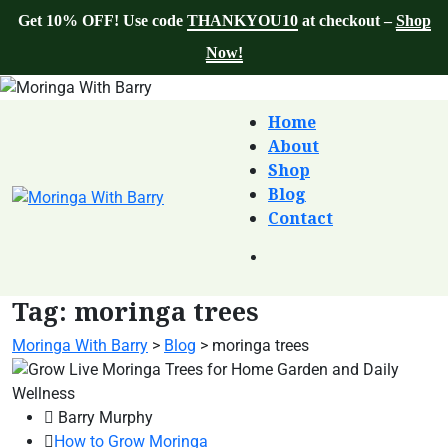
Get 10% OFF! Use code
THANKYOU10
at checkout –
Shop
Now!
Home
About
Shop
Blog
Contact
Tag:
moringa trees
Moringa With Barry
>
Blog
>
moringa trees
Barry Murphy
How to Grow Moringa