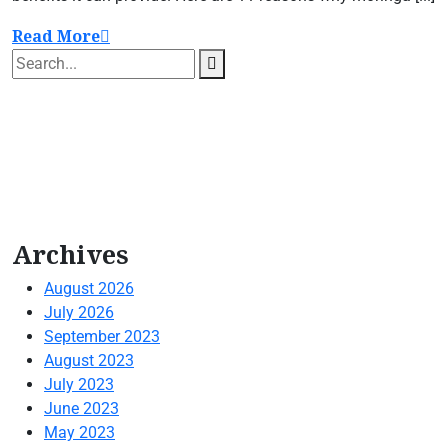
Read More
Archives
August 2026
July 2026
September 2023
August 2023
July 2023
June 2023
May 2023