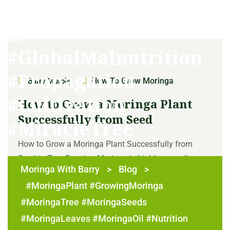
#TherapeuticProperti
es
#GlobalMalnutrition
#Propagation
How To Grow Moringa
Barry Murphy
#Cultivation
How to Grow a Moringa Plant
Successfully from Seed
#MiracleTree
How to Grow a Moringa Plant Successfully from
Seed to Tree Growing Moringa is highly rewarding as
Moringa With Barry
>
Blog
>
it offers a wealth of nutritious and versatile elements
#MoringaPlant #GrowingMoringa
such as its edible leaves, seeds, and oil. Growing
Moringa from seed is a simple and straightforward
#MoringaTree #MoringaSeeds
process, but it does require some patience [...]
#MoringaLeaves #MoringaOil #Nutrition