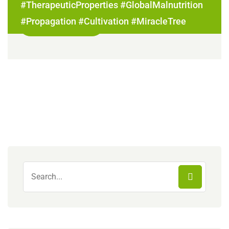
#TherapeuticProperties #GlobalMalnutrition
#Propagation #Cultivation #MiracleTree
Read More