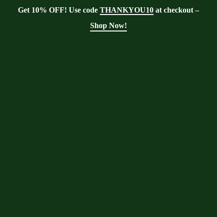
Get 10% OFF! Use code
THANKYOU10
at checkout –
Shop Now!
Tag:
olive oil
Moringa With Barry
>
Blog
>
olive oil