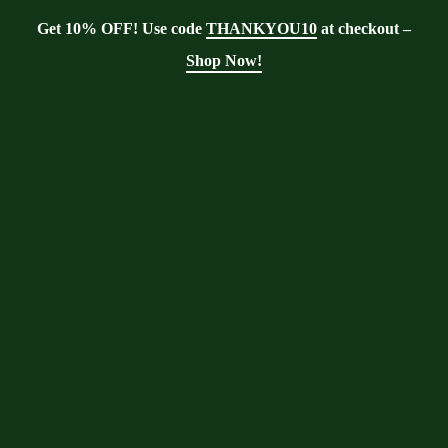
Get 10% OFF! Use code
THANKYOU10
at checkout –
Shop Now!
Blog