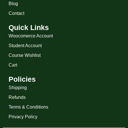
Blog
Contact
Quick Links
Woocomerce Account
Student Account
Course Wishlist
Cart
Policies
Shipping
Refunds
Terms & Conditions
Privacy Policy