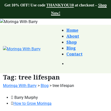
Get 10% OFF! Use code
THANKYOU10
at checkout –
Shop
Now!
Home
About
Shop
Blog
Contact
Tag:
tree lifespan
Moringa With Barry
>
Blog
>
tree lifespan
Barry Murphy
How to Grow Moringa