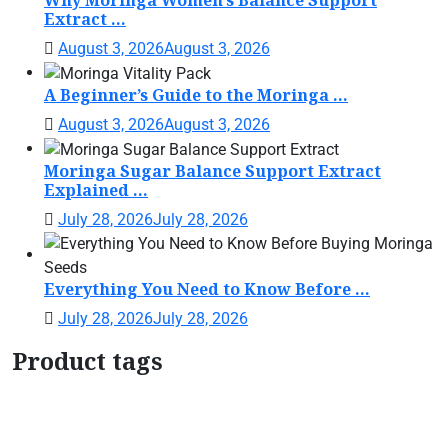
Why Moringa Women’s Balance Support
Extract ...
August 3, 2026
August 3, 2026
A Beginner’s Guide to the Moringa ...
August 3, 2026
August 3, 2026
Moringa Sugar Balance Support Extract
Explained ...
July 28, 2026
July 28, 2026
Everything You Need to Know Before ...
July 28, 2026
July 28, 2026
Product tags
Botanical Support Formula
Botanical Wellness