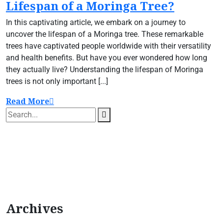
Lifespan of a Moringa Tree?
In this captivating article, we embark on a journey to
uncover the lifespan of a Moringa tree. These remarkable
trees have captivated people worldwide with their versatility
and health benefits. But have you ever wondered how long
they actually live? Understanding the lifespan of Moringa
trees is not only important [...]
Read More
Archives