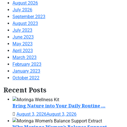
August 2026
July 2026
September 2023
August 2023
July 2023
June 2023
May 2023
April 2023
March 2023
February 2023
January 2023
October 2022
Recent Posts
Bring Nature into Your Daily Routine ...
August 3, 2026
August 3, 2026