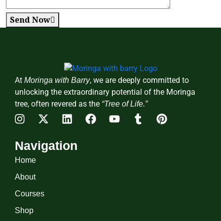
Send Now
At
, we are deeply committed to
Moringa with Barry
unlocking the extraordinary potential of the Moringa
tree, often revered as the
“Tree of Life.”
Navigation
Home
About
Courses
Shop