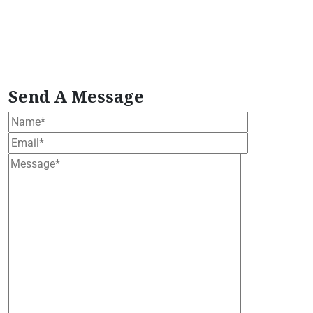
Extract
Plant-Based Wellness Formula
plant
based wellness bundle
Premium Moringa Extract
tropical moringa tree
Vegan Herbal Supplement
vegan moringa products
Wellness Support
Formula
Women's Health Blend
Send A Message