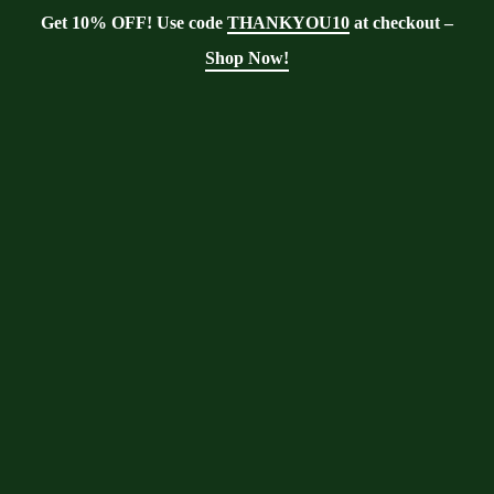
Get 10% OFF! Use code
THANKYOU10
at checkout –
Shop Now!
Blog