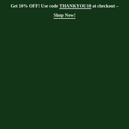
Get 10% OFF! Use code
THANKYOU10
at checkout –
Shop Now!
Blog