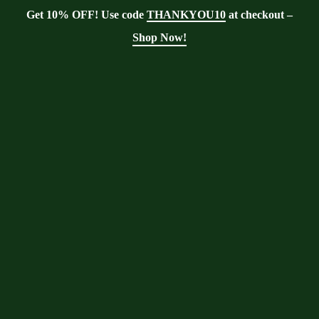
Get 10% OFF! Use code
THANKYOU10
at checkout –
Shop Now!
Blog