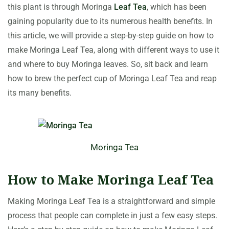
this plant is through Moringa
Leaf Tea
, which has been
gaining popularity due to its numerous health benefits. In
this article, we will provide a step-by-step guide on how to
make Moringa Leaf Tea, along with different ways to use it
and where to buy Moringa leaves. So, sit back and learn
how to brew the perfect cup of Moringa Leaf Tea and reap
its many benefits.
Moringa Tea
How to Make Moringa Leaf Tea
Making Moringa Leaf Tea is a straightforward and simple
process that people can complete in just a few easy steps.