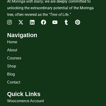
At
, we are deeply committed to
Moringa with Barry
unlocking the extraordinary potential of the Moringa
tree, often revered as the
“Tree of Life.”
Navigation
Home
About
Courses
Shop
Blog
Contact
Quick Links
Woocomerce Account