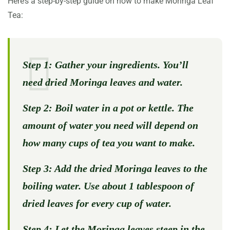
Here’s a step-by-step guide on how to make Moringa Leaf
Tea:
Step 1:
Gather your ingredients. You’ll
need dried Moringa leaves and water.
Step 2:
Boil water in a pot or kettle. The
amount of water you need will depend on
how many cups of tea you want to make.
Step 3:
Add the dried Moringa leaves to the
boiling water. Use about 1 tablespoon of
dried leaves for every cup of water.
Step 4:
Let the Moringa leaves steep in the