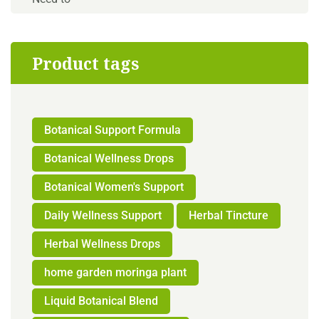
Product tags
Botanical Support Formula
Botanical Wellness Drops
Botanical Women's Support
Daily Wellness Support
Herbal Tincture
Herbal Wellness Drops
home garden moringa plant
Liquid Botanical Blend