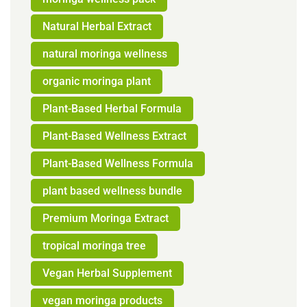
Natural Herbal Extract
natural moringa wellness
organic moringa plant
Plant-Based Herbal Formula
Plant-Based Wellness Extract
Plant-Based Wellness Formula
plant based wellness bundle
Premium Moringa Extract
tropical moringa tree
Vegan Herbal Supplement
vegan moringa products