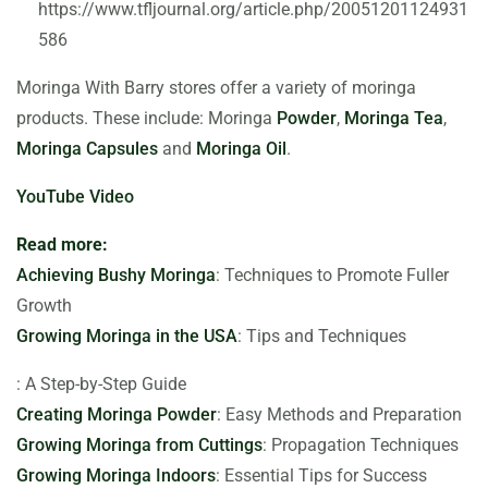
https://www.tfljournal.org/article.php/20051201124931
586
Moringa With Barry stores offer a variety of moringa
products. These include: Moringa
Powder
,
Moringa Tea
,
Moringa Capsules
and
Moringa Oil
.
YouTube Video
Read more:
Achieving Bushy Moringa
: Techniques to Promote Fuller
Growth
Growing Moringa in the USA
: Tips and Techniques
: A Step-by-Step Guide
Creating Moringa Powder
: Easy Methods and Preparation
Growing Moringa from Cuttings
: Propagation Techniques
Growing Moringa Indoors
: Essential Tips for Success