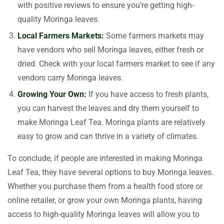
with positive reviews to ensure you’re getting high-
quality Moringa leaves.
Local Farmers Markets:
Some farmers markets may
have vendors who sell Moringa leaves, either fresh or
dried. Check with your local farmers market to see if any
vendors carry Moringa leaves.
Growing Your Own:
If you have access to fresh plants,
you can harvest the leaves and dry them yourself to
make Moringa Leaf Tea. Moringa plants are relatively
easy to grow and can thrive in a variety of climates.
To conclude, if people are interested in making Moringa
Leaf Tea, they have several options to buy Moringa leaves.
Whether you purchase them from a health food store or
online retailer, or grow your own Moringa plants, having
access to high-quality Moringa leaves will allow you to