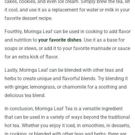
cakes, cookies, and even ice cream. Simply brew the tea, let
it cool, and use it as a replacement for water or milk in your
favorite dessert recipe.
Fourthly, Moringa Leaf can be used in cooking to add flavor
and nutrition to
your favorite dishes
. Use it as a base for
soups or stews, or add it to your favorite marinade or sauce
for an extra kick of flavor.
Lastly, Moringa Leaf can be blended with other teas and
herbs to create unique and flavorful blends. Try blending it
with ginger, lemongrass, or chamomile for a soothing and
delicious tea blend.
In conclusion, Moringa Leaf Tea is a versatile ingredient
that can be used in a variety of ways beyond the traditional
hot tea. Whether you enjoy it iced, in smoothies, in desserts,
in cooking, or blended with other teas and herbs, there are