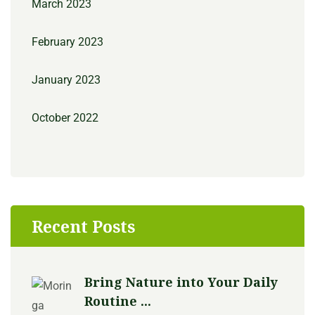
March 2023
February 2023
January 2023
October 2022
Recent Posts
Bring Nature into Your Daily
Routine ...