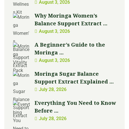
August 3, 2026
Why Moringa Women’s
Balance Support Extract ...
August 3, 2026
A Beginner’s Guide to the
Moringa ...
August 3, 2026
Moringa Sugar Balance
Support Extract Explained ...
July 28, 2026
Everything You Need to Know
Before ...
July 28, 2026