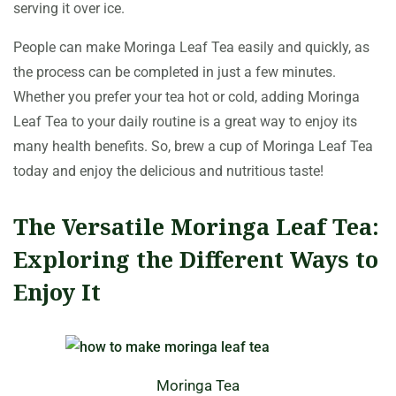
serving it over ice.
People can make Moringa Leaf Tea easily and quickly, as
the process can be completed in just a few minutes.
Whether you prefer your tea hot or cold, adding Moringa
Leaf Tea to your daily routine is a great way to enjoy its
many health benefits. So, brew a cup of Moringa Leaf Tea
today and enjoy the delicious and nutritious taste!
The Versatile Moringa Leaf Tea:
Exploring the Different Ways to
Enjoy It
Moringa Tea