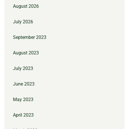
August 2026
July 2026
September 2023
August 2023
July 2023
June 2023
May 2023
April 2023