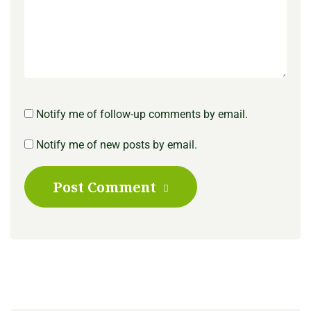
Notify me of follow-up comments by email.
Notify me of new posts by email.
Post Comment