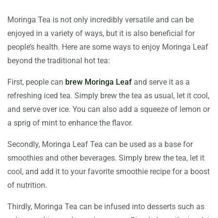
Moringa Tea is not only incredibly versatile and can be
enjoyed in a variety of ways, but it is also beneficial for
people’s health. Here are some ways to enjoy Moringa Leaf
beyond the traditional hot tea:
First, people can
brew Moringa Leaf
and serve it as a
refreshing iced tea. Simply brew the tea as usual, let it cool,
and serve over ice. You can also add a squeeze of lemon or
a sprig of mint to enhance the flavor.
Secondly, Moringa Leaf Tea can be used as a base for
smoothies and other beverages. Simply brew the tea, let it
cool, and add it to your favorite smoothie recipe for a boost
of nutrition.
Thirdly, Moringa Tea can be infused into desserts such as