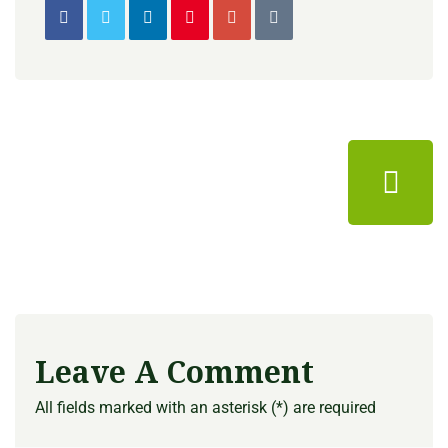
Leave A Comment
All fields marked with an asterisk (*) are required