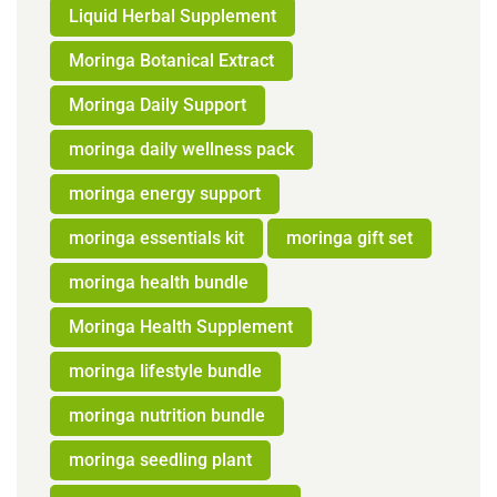
Liquid Herbal Supplement
Moringa Botanical Extract
Moringa Daily Support
moringa daily wellness pack
moringa energy support
moringa essentials kit
moringa gift set
moringa health bundle
Moringa Health Supplement
moringa lifestyle bundle
moringa nutrition bundle
moringa seedling plant