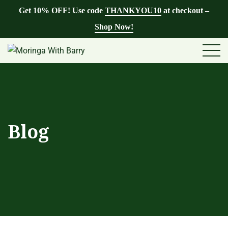
Get 10% OFF! Use code
THANKYOU10
at checkout –
Shop Now!
Blog