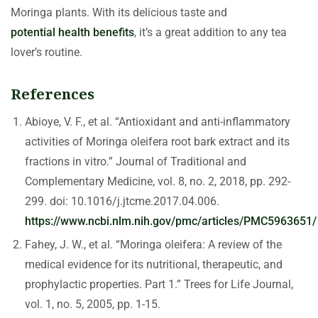
Moringa plants. With its delicious taste and
potential health benefits
, it’s a great addition to any tea
lover’s routine.
References
Abioye, V. F., et al. “Antioxidant and anti-inflammatory
activities of Moringa oleifera root bark extract and its
fractions in vitro.” Journal of Traditional and
Complementary Medicine, vol. 8, no. 2, 2018, pp. 292-
299. doi: 10.1016/j.jtcme.2017.04.006.
https://www.ncbi.nlm.nih.gov/pmc/articles/PMC5963651/
Fahey, J. W., et al. “Moringa oleifera: A review of the
medical evidence for its nutritional, therapeutic, and
prophylactic properties. Part 1.” Trees for Life Journal,
vol. 1, no. 5, 2005, pp. 1-15.