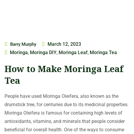
March 12, 2023
Barry Murphy
Moringa
Moringa DIY
Moringa Leaf
Moringa Tea
,
,
,
How to Make Moringa Leaf
Tea
People have used Moringa Oleifera, also known as the
drumstick tree, for centuries due to its medicinal properties.
Moringa Oleifera is famous for containing high levels of
antioxidants, vitamins, and minerals that people consider
beneficial for overall health. One of the ways to consume