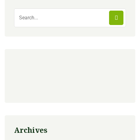
Archives