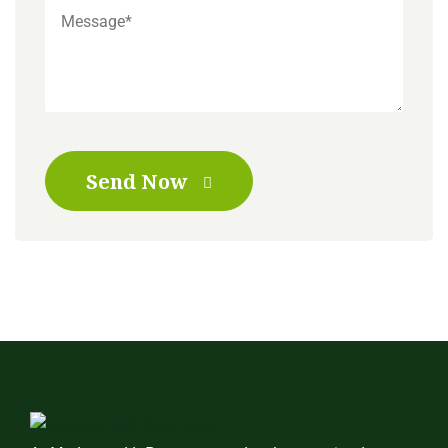
Send Now