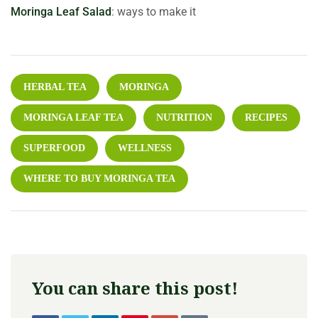
Moringa Leaf Salad
: ways to make it
HERBAL TEA
MORINGA
MORINGA LEAF TEA
NUTRITION
RECIPES
SUPERFOOD
WELLNESS
WHERE TO BUY MORINGA TEA
You can share this post!