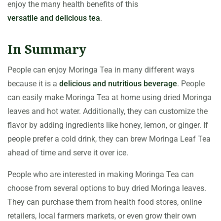
enjoy the many health benefits of this
versatile and delicious tea
.
In Summary
People can enjoy Moringa Tea in many different ways
because it is a
delicious and nutritious beverage
. People
can easily make Moringa Tea at home using dried Moringa
leaves and hot water. Additionally, they can customize the
flavor by adding ingredients like honey, lemon, or ginger. If
people prefer a cold drink, they can brew Moringa Leaf Tea
ahead of time and serve it over ice.
People who are interested in making Moringa Tea can
choose from several options to buy dried Moringa leaves.
They can purchase them from health food stores, online
retailers, local farmers markets, or even grow their own