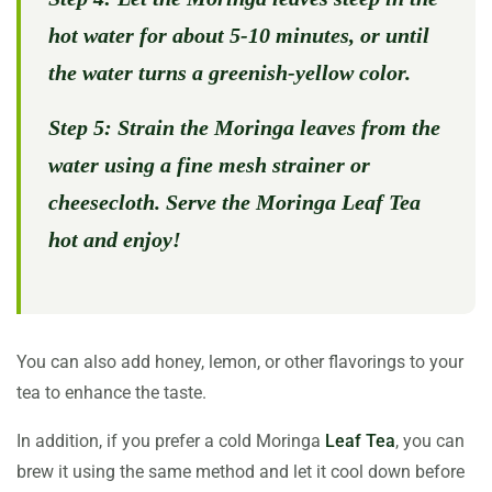
hot water for about 5-10 minutes, or until
the water turns a greenish-yellow color.
Step 5:
Strain the Moringa leaves from the
water using a fine mesh strainer or
cheesecloth. Serve the Moringa Leaf Tea
hot and enjoy!
You can also add honey, lemon, or other flavorings to your
tea to enhance the taste.
In addition, if you prefer a cold Moringa
Leaf Tea
, you can
brew it using the same method and let it cool down before