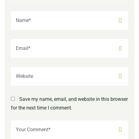
Save my name, email, and website in this browser
for the next time I comment.