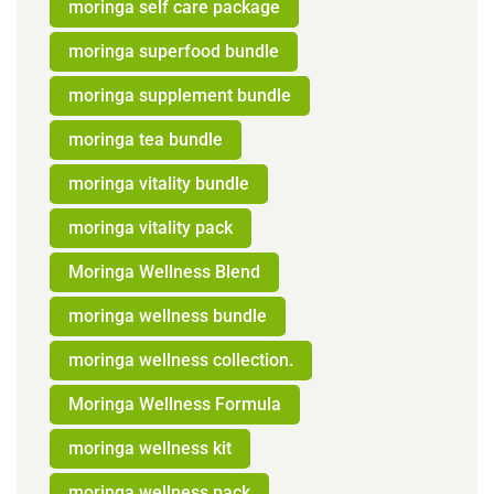
moringa self care package
moringa superfood bundle
moringa supplement bundle
moringa tea bundle
moringa vitality bundle
moringa vitality pack
Moringa Wellness Blend
moringa wellness bundle
moringa wellness collection.
Moringa Wellness Formula
moringa wellness kit
moringa wellness pack