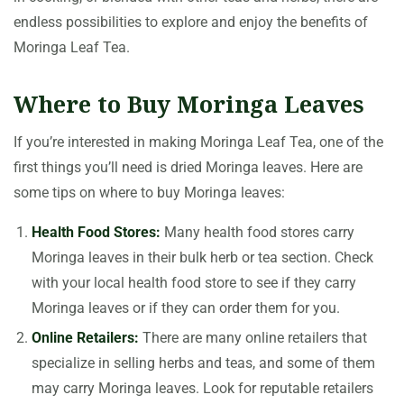
endless possibilities to explore and enjoy the benefits of
Moringa Leaf Tea.
Where to Buy Moringa Leaves
If you’re interested in making Moringa Leaf Tea, one of the
first things you’ll need is dried Moringa leaves. Here are
some tips on where to buy Moringa leaves:
Health Food Stores:
Many health food stores carry
Moringa leaves in their bulk herb or tea section. Check
with your local health food store to see if they carry
Moringa leaves or if they can order them for you.
Online Retailers:
There are many online retailers that
specialize in selling herbs and teas, and some of them
may carry Moringa leaves. Look for reputable retailers