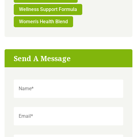
Wellness Support Formula
Women's Health Blend
Send A Message