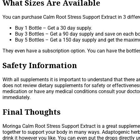
What Sizes Are Available
You can purchase Calm Root Stress Support Extract in 3 differe
Buy 1 Bottle – Get a 30 day supply.
Buy 3 Bottles – Get a 90 day supply and save on each bot
Buy 5 Bottles – Get a 150 day supply and get the maxi
They even have a subscription option. You can have the bottles
Safety Information
With all supplements it is important to understand that there 
does not review dietary supplements for safety or effectivene
medication or have any medical conditions consult your doctor 
immediately.
Final Thoughts
Moringa Calm Root Stress Support Extract is a great supplement
together to support your body in many ways. Adaptogenic herbs,
drink it however you like. You can even put the drops directly u