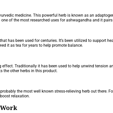
yurvedic medicine. This powerful herb is known as an adaptoge
s one of the most researched uses for ashwagandha and it pairs 
 that has been used for centuries. It’s been utilized to support h
wed it as tea for years to help promote balance.
ffect. Traditionally it has been used to help unwind tension an
 the other herbs in this product.
probably the most well known stress-relieving herb out there. 
 boost relaxation.
 Work