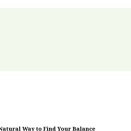
Natural Way to Find Your Balance