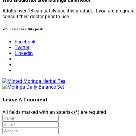
Who should not take Moringa Calm Root
Adults over 18 can safely use this product. If you are pregna
consult their doctor prior to use.
You can share this post!
Facebook
Twitter
Linkedin
Leave A Comment
All fields marked with an asterisk (*) are required