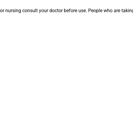
nt or nursing consult your doctor before use. People who are ta