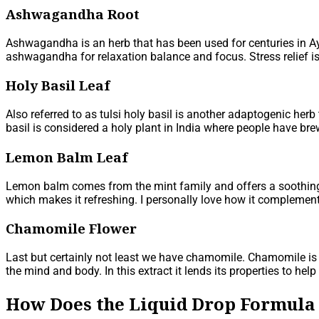
Ashwagandha Root
Ashwagandha is an herb that has been used for centuries in A
ashwagandha for relaxation balance and focus. Stress relief i
Holy Basil Leaf
Also referred to as tulsi holy basil is another adaptogenic herb
basil is considered a holy plant in India where people have bre
Lemon Balm Leaf
Lemon balm comes from the mint family and offers a soothing e
which makes it refreshing. I personally love how it complements
Chamomile Flower
Last but certainly not least we have chamomile. Chamomile is 
the mind and body. In this extract it lends its properties to help
How Does the Liquid Drop Formula