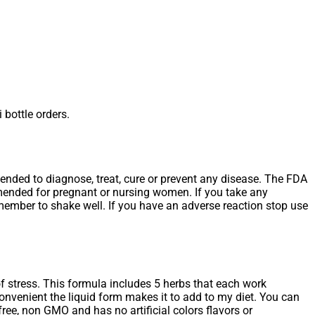
 bottle orders.
tended to diagnose, treat, cure or prevent any disease. The FDA
mmended for pregnant or nursing women. If you take any
emember to shake well. If you have an adverse reaction stop use
f stress. This formula includes 5 herbs that each work
onvenient the liquid form makes it to add to my diet. You can
free, non GMO and has no artificial colors flavors or