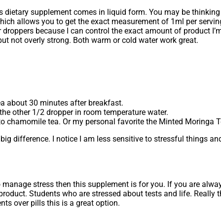
this dietary supplement comes in liquid form. You may be thinkin
which allows you to get the exact measurement of 1ml per servin
efer droppers because I can control the exact amount of product I’
ut not overly strong. Both warm or cold water work great.
ea about 30 minutes after breakfast.
 the other 1/2 dropper in room temperature water.
r to chamomile tea. Or my personal favorite the Minted Moringa
big difference. I notice I am less sensitive to stressful things a
 manage stress then this supplement is for you. If you are alway
roduct. Students who are stressed about tests and life. Really 
s over pills this is a great option.