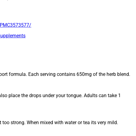
es/PMC3573577/
-supplements
port formula. Each serving contains 650mg of the herb blend.
also place the drops under your tongue. Adults can take 1
 too strong. When mixed with water or tea its very mild.