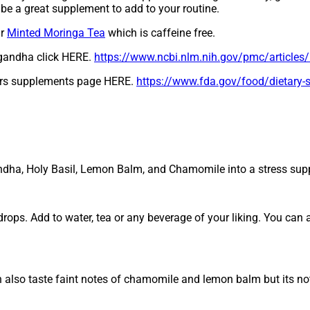
d be a great supplement to add to your routine.
ir
Minted Moringa Tea
which is caffeine free.
agandha click HERE.
https://www.ncbi.nlm.nih.gov/pmc/articl
ers supplements page HERE.
https://www.fda.gov/food/dietary
andha, Holy Basil, Lemon Balm, and Chamomile into a stress sup
ops. Add to water, tea or any beverage of your liking. You can 
n also taste faint notes of chamomile and lemon balm but its not