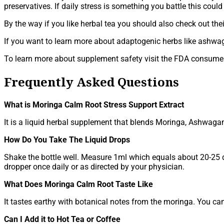
preservatives. If daily stress is something you battle this coul
By the way if you like herbal tea you should also check out the
If you want to learn more about adaptogenic herbs like ashw
To learn more about supplement safety visit the FDA consum
Frequently Asked Questions
What is Moringa Calm Root Stress Support Extract
It is a liquid herbal supplement that blends Moringa, Ashwag
How Do You Take The Liquid Drops
Shake the bottle well. Measure 1ml which equals about 20-25 dr
dropper once daily or as directed by your physician.
What Does Moringa Calm Root Taste Like
It tastes earthy with botanical notes from the moringa. You ca
Can I Add it to Hot Tea or Coffee