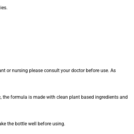
ies.
ant or nursing please consult your doctor before use. As
c, the formula is made with clean plant based ingredients and
e the bottle well before using.