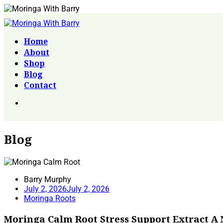
Home
About
Shop
Blog
Contact
Blog
Barry Murphy
July 2, 2026
July 2, 2026
Moringa Roots
Moringa Calm Root Stress Support Extract A 