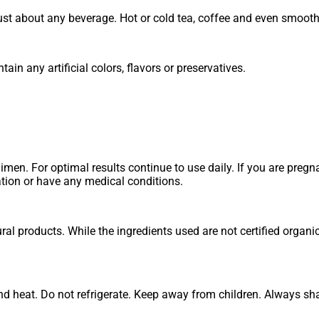
just about any beverage. Hot or cold tea, coffee and even smooth
in any artificial colors, flavors or preservatives.
imen. For optimal results continue to use daily. If you are pregn
ation or have any medical conditions.
l products. While the ingredients used are not certified organi
d heat. Do not refrigerate. Keep away from children. Always shak