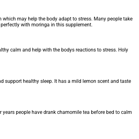
n which may help the body adapt to stress. Many people take
perfectly with moringa in this supplement.
ealthy calm and help with the bodys reactions to stress. Holy
d support healthy sleep. It has a mild lemon scent and taste
For years people have drank chamomile tea before bed to calm