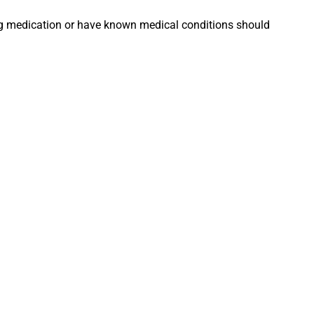
king medication or have known medical conditions should