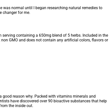
ime was normal until I began researching natural remedies to
e changer for me.
ch serving containing a 650mg blend of 5 herbs. Included in the
 non GMO and does not contain any artificial colors, flavors or
s a good reason why. Packed with vitamins minerals and
ientists have discovered over 90 bioactive substances that help
from the inside out.