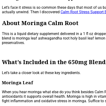
Let’s face it stress is so common these days that most of us ba
actually unwind. Then I discovered
Calm Root Stress Support E
About Moringa Calm Root
This is a liquid dietary supplement delivered in a 1 fl oz drop
blend is moringa leaf ashwagandha root holy basil leaf lemon ba
preservatives.
What’s Included in the 650mg Blend
Let’s take a closer look at these key ingredients.
Moringa Leaf
When you hear moringa what else do you think besides Calm Ro
antioxidants it supports overall health. Moringa is high in vit
fight inflammation and oxidative stress in moringa. Suffice to 