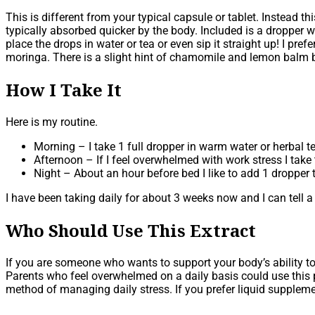
This is different from your typical capsule or tablet. Instead 
typically absorbed quicker by the body. Included is a dropper 
place the drops in water or tea or even sip it straight up! I pr
moringa. There is a slight hint of chamomile and lemon balm b
How I Take It
Here is my routine.
Morning – I take 1 full dropper in warm water or herbal t
Afternoon – If I feel overwhelmed with work stress I take
Night – About an hour before bed I like to add 1 droppe
I have been taking daily for about 3 weeks now and I can tell a 
Who Should Use This Extract
If you are someone who wants to support your body’s ability to
Parents who feel overwhelmed on a daily basis could use this p
method of managing daily stress. If you prefer liquid supplement