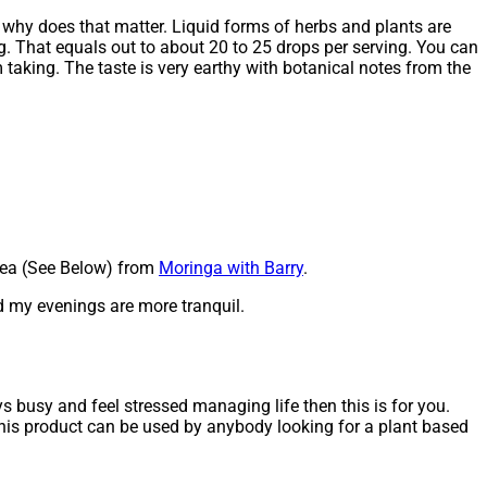
g why does that matter. Liquid forms of herbs and plants are
g. That equals out to about 20 to 25 drops per serving. You can
m taking. The taste is very earthy with botanical notes from the
 Tea (See Below) from
Moringa with Barry
.
nd my evenings are more tranquil.
s busy and feel stressed managing life then this is for you.
this product can be used by anybody looking for a plant based