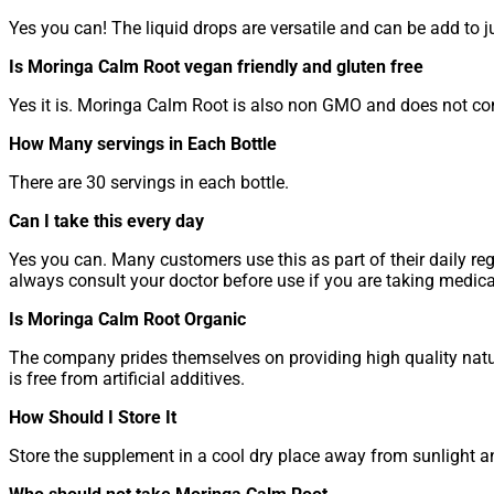
Yes you can! The liquid drops are versatile and can be add to 
Is Moringa Calm Root vegan friendly and gluten free
Yes it is. Moringa Calm Root is also non GMO and does not conta
How Many servings in Each Bottle
There are 30 servings in each bottle.
Can I take this every day
Yes you can. Many customers use this as part of their daily reg
always consult your doctor before use if you are taking medic
Is Moringa Calm Root Organic
The company prides themselves on providing high quality natura
is free from artificial additives.
How Should I Store It
Store the supplement in a cool dry place away from sunlight an