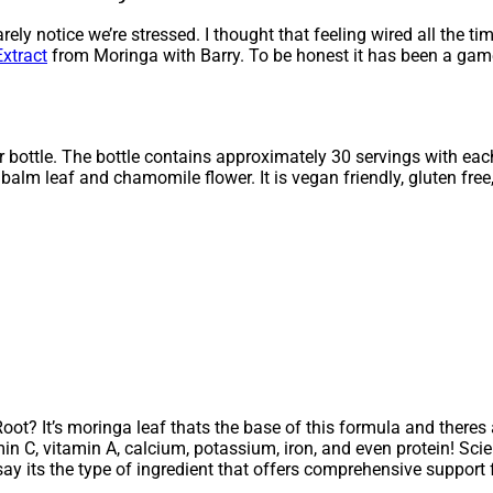
rely notice we’re stressed. I thought that feeling wired all the t
xtract
from Moringa with Barry. To be honest it has been a gam
per bottle. The bottle contains approximately 30 servings with ea
lm leaf and chamomile flower. It is vegan friendly, gluten free,
ot? It’s moringa leaf thats the base of this formula and there
amin C, vitamin A, calcium, potassium, iron, and even protein! Sc
say its the type of ingredient that offers comprehensive support 