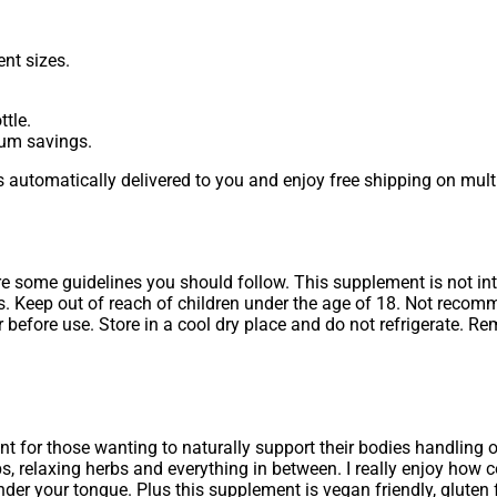
nt sizes.
tle.
mum savings.
 automatically delivered to you and enjoy free shipping on multi
are some guidelines you should follow. This supplement is not in
ss. Keep out of reach of children under the age of 18. Not reco
before use. Store in a cool dry place and do not refrigerate. R
 for those wanting to naturally support their bodies handling o
 relaxing herbs and everything in between. I really enjoy how c
nder your tongue. Plus this supplement is vegan friendly, gluten 