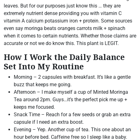
leaves. But for our purposes just know this … they are
extremely nutrient dense providing you with vitamin C
vitamin A calcium potassium iron + protein. Some sources
even say moringa beats oranges carrots milk + spinach
when it comes to certain nutrients. Whether those claims are
accurate or not we do know this. This plant is LEGIT.
How I Work the Daily Balance
Set Into My Routine
Morning – 2 capsules with breakfast. It’s like a gentle
buzz that keeps me going.
Afternoon – I make myself a cup of Minted Moringa
Tea around 2pm. Guys…it’s the perfect pick me up +
keeps me focused.
Snack Time – Reach for a few seeds or grab an extra
capsule if I need an extra boost.
Evening – Yep. Another cup of tea. This one about an
hour before bed. Caffeine free so I sleep like a baby.