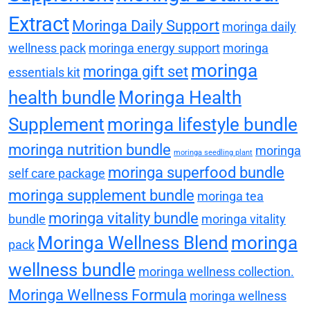
Extract
Moringa Daily Support
moringa daily
wellness pack
moringa energy support
moringa
moringa
moringa gift set
essentials kit
health bundle
Moringa Health
Supplement
moringa lifestyle bundle
moringa nutrition bundle
moringa
moringa seedling plant
moringa superfood bundle
self care package
moringa supplement bundle
moringa tea
moringa vitality bundle
bundle
moringa vitality
Moringa Wellness Blend
moringa
pack
wellness bundle
moringa wellness collection.
Moringa Wellness Formula
moringa wellness