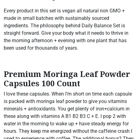
Every product in this set is vegan all natural non GMO +
made in small batches with sustainably sourced
ingredients. The philosophy behind Daily Balance Set is
straight forward. Give your body what it needs to thrive in
the morning afternoon + evening with one plant that has
been used for thousands of years.
Premium Moringa Leaf Powder
Capsules 100 Count
I love these capsules. When I’m short on time each capsule
is packed with moringa leaf powder to give you vitamins
minerals + antioxidants. You get plenty of iron+calcium in
these along with vitamins A B1 B2 B3 C + E. I pop 2 with
water in the morning to wake up + have steady energy for
hours. They keep me energized without the caffeine crash I
used to experience with coffee. The additional bonus? They