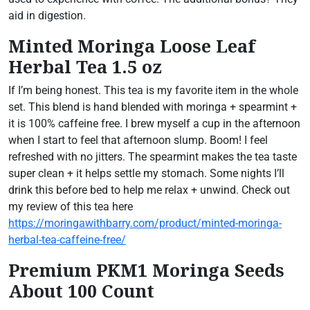
aid in digestion.
Minted Moringa Loose Leaf
Herbal Tea 1.5 oz
If I’m being honest. This tea is my favorite item in the whole
set. This blend is hand blended with moringa + spearmint +
it is 100% caffeine free. I brew myself a cup in the afternoon
when I start to feel that afternoon slump. Boom! I feel
refreshed with no jitters. The spearmint makes the tea taste
super clean + it helps settle my stomach. Some nights I’ll
drink this before bed to help me relax + unwind. Check out
my review of this tea here
https://moringawithbarry.com/product/minted-moringa-
herbal-tea-caffeine-free/
Premium PKM1 Moringa Seeds
About 100 Count