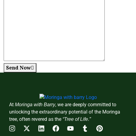
Send Now
At
, we are deeply committed to
Moringa with Barry
unlocking the extraordinary potential of the Moringa
tree, often revered as the
“Tree of Life.”