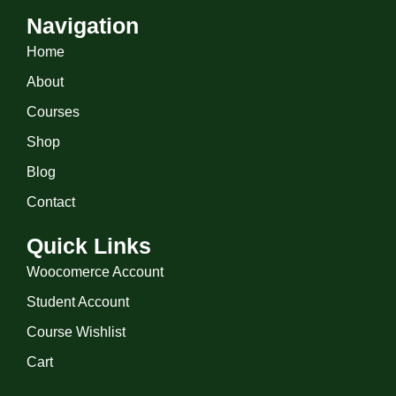
Navigation
Home
About
Courses
Shop
Blog
Contact
Quick Links
Woocomerce Account
Student Account
Course Wishlist
Cart