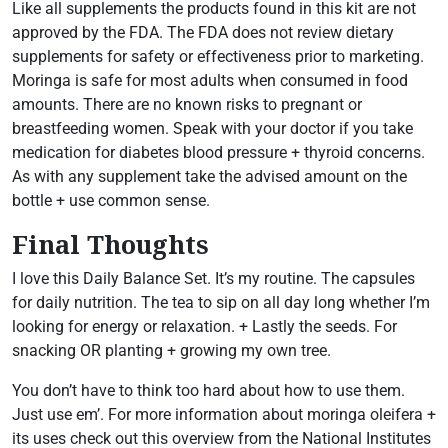
Like all supplements the products found in this kit are not
approved by the FDA. The FDA does not review dietary
supplements for safety or effectiveness prior to marketing.
Moringa is safe for most adults when consumed in food
amounts. There are no known risks to pregnant or
breastfeeding women. Speak with your doctor if you take
medication for diabetes blood pressure + thyroid concerns.
As with any supplement take the advised amount on the
bottle + use common sense.
Final Thoughts
I love this Daily Balance Set. It’s my routine. The capsules
for daily nutrition. The tea to sip on all day long whether I’m
looking for energy or relaxation. + Lastly the seeds. For
snacking OR planting + growing my own tree.
You don’t have to think too hard about how to use them.
Just use em’. For more information about moringa oleifera +
its uses check out this overview from the National Institutes