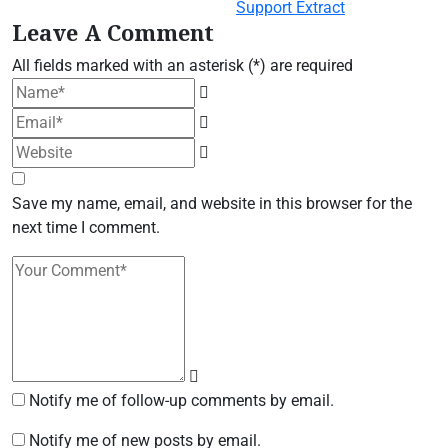
Leave A Comment
All fields marked with an asterisk (*) are required
Save my name, email, and website in this browser for the
next time I comment.
Notify me of follow-up comments by email.
Notify me of new posts by email.