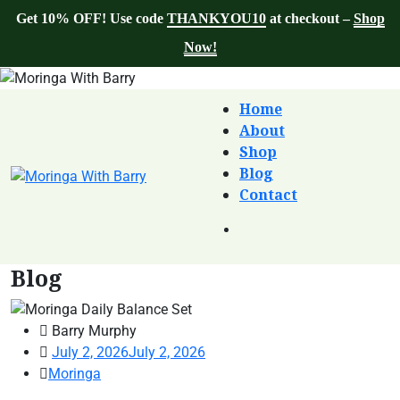
Get 10% OFF! Use code
THANKYOU10
at checkout –
Shop
Now!
Home
About
Shop
Blog
Contact
Blog
Barry Murphy
July 2, 2026
July 2, 2026
Moringa