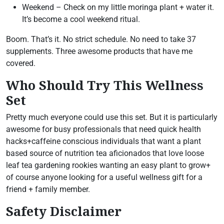
Weekend – Check on my little moringa plant + water it.
It’s become a cool weekend ritual.
Boom. That’s it. No strict schedule. No need to take 37
supplements. Three awesome products that have me
covered.
Who Should Try This Wellness
Set
Pretty much everyone could use this set. But it is particularly
awesome for busy professionals that need quick health
hacks+caffeine conscious individuals that want a plant
based source of nutrition tea aficionados that love loose
leaf tea gardening rookies wanting an easy plant to grow+
of course anyone looking for a useful wellness gift for a
friend + family member.
Safety Disclaimer