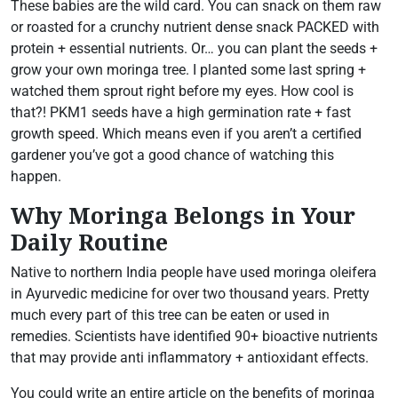
These babies are the wild card. You can snack on them raw
or roasted for a crunchy nutrient dense snack PACKED with
protein + essential nutrients. Or… you can plant the seeds +
grow your own moringa tree. I planted some last spring +
watched them sprout right before my eyes. How cool is
that?! PKM1 seeds have a high germination rate + fast
growth speed. Which means even if you aren’t a certified
gardener you’ve got a good chance of watching this
happen.
Why Moringa Belongs in Your
Daily Routine
Native to northern India people have used moringa oleifera
in Ayurvedic medicine for over two thousand years. Pretty
much every part of this tree can be eaten or used in
remedies. Scientists have identified 90+ bioactive nutrients
that may provide anti inflammatory + antioxidant effects.
You could write an entire article on the benefits of moringa