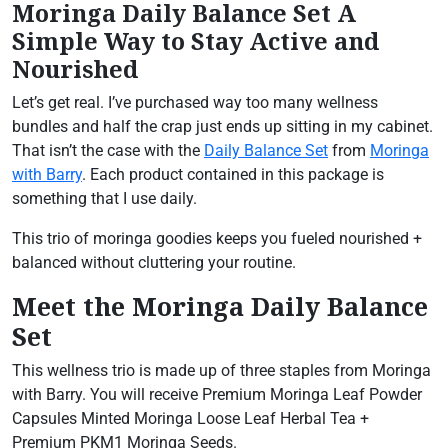
Moringa Daily Balance Set A
Simple Way to Stay Active and
Nourished
Let’s get real. I’ve purchased way too many wellness
bundles and half the crap just ends up sitting in my cabinet.
That isn’t the case with the
Daily Balance Set
from
Moringa
with Barry
. Each product contained in this package is
something that I use daily.
This trio of moringa goodies keeps you fueled nourished +
balanced without cluttering your routine.
Meet the Moringa Daily Balance
Set
This wellness trio is made up of three staples from Moringa
with Barry. You will receive Premium Moringa Leaf Powder
Capsules Minted Moringa Loose Leaf Herbal Tea +
Premium PKM1 Moringa Seeds.