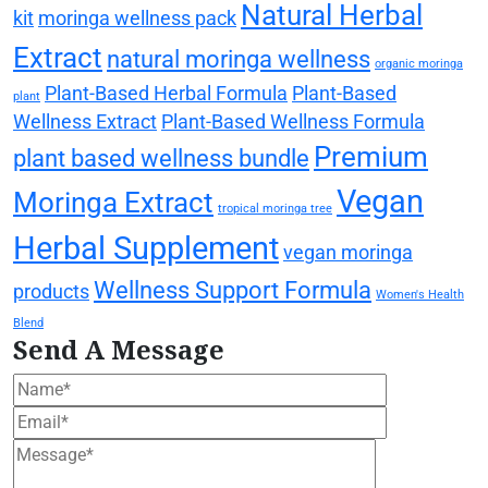
Natural Herbal
kit
moringa wellness pack
Extract
natural moringa wellness
organic moringa
Plant-Based Herbal Formula
Plant-Based
plant
Wellness Extract
Plant-Based Wellness Formula
Premium
plant based wellness bundle
Vegan
Moringa Extract
tropical moringa tree
Herbal Supplement
vegan moringa
Wellness Support Formula
products
Women's Health
Blend
Send A Message