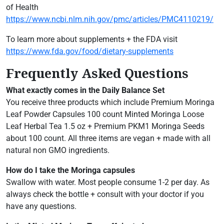
of Health
https://www.ncbi.nlm.nih.gov/pmc/articles/PMC4110219/
To learn more about supplements + the FDA visit
https://www.fda.gov/food/dietary-supplements
Frequently Asked Questions
What exactly comes in the Daily Balance Set
You receive three products which include Premium Moringa
Leaf Powder Capsules 100 count Minted Moringa Loose
Leaf Herbal Tea 1.5 oz + Premium PKM1 Moringa Seeds
about 100 count. All three items are vegan + made with all
natural non GMO ingredients.
How do I take the Moringa capsules
Swallow with water. Most people consume 1-2 per day. As
always check the bottle + consult with your doctor if you
have any questions.