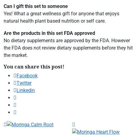
Can I gift this set to someone
Yes! What a great wellness gift for anyone that enjoys
natural health plant based nutrition or self care.
Are the products in this set FDA approved
No dietary supplements are approved by the FDA. However
the FDA does not review dietary supplements before they hit
the market.
You can share this post!
Facebook
Twitter
Linkedin