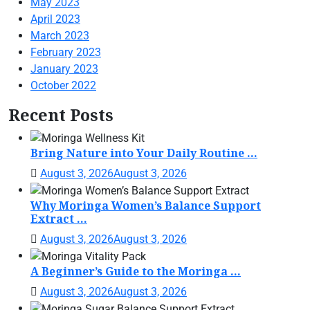
May 2023
April 2023
March 2023
February 2023
January 2023
October 2022
Recent Posts
Bring Nature into Your Daily Routine ...
August 3, 2026
August 3, 2026
Why Moringa Women’s Balance Support
Extract ...
August 3, 2026
August 3, 2026
A Beginner’s Guide to the Moringa ...
August 3, 2026
August 3, 2026