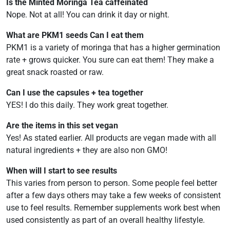
Is the Minted Moringa Tea caffeinated
Nope. Not at all! You can drink it day or night.
What are PKM1 seeds Can I eat them
PKM1 is a variety of moringa that has a higher germination
rate + grows quicker. You sure can eat them! They make a
great snack roasted or raw.
Can I use the capsules + tea together
YES! I do this daily. They work great together.
Are the items in this set vegan
Yes! As stated earlier. All products are vegan made with all
natural ingredients + they are also non GMO!
When will I start to see results
This varies from person to person. Some people feel better
after a few days others may take a few weeks of consistent
use to feel results. Remember supplements work best when
used consistently as part of an overall healthy lifestyle.