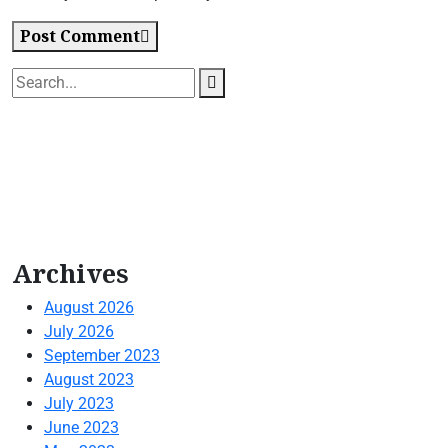
Post Comment
Archives
August 2026
July 2026
September 2023
August 2023
July 2023
June 2023