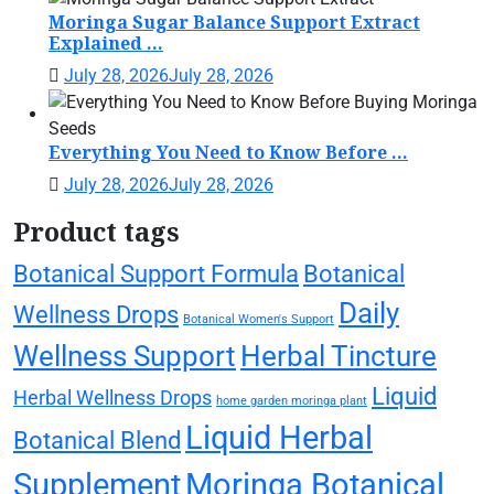
Moringa Sugar Balance Support Extract
Explained ...
July 28, 2026
July 28, 2026
Everything You Need to Know Before ...
July 28, 2026
July 28, 2026
Product tags
Botanical Support Formula
Botanical
Daily
Wellness Drops
Botanical Women's Support
Wellness Support
Herbal Tincture
Liquid
Herbal Wellness Drops
home garden moringa plant
Liquid Herbal
Botanical Blend
Supplement
Moringa Botanical